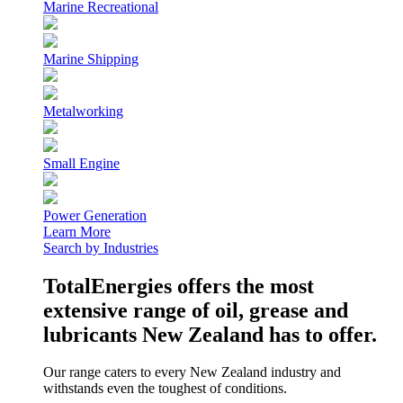
Marine Recreational
Marine Shipping
Metalworking
Small Engine
Power Generation
Learn More
Search by Industries
TotalEnergies offers the most
extensive range of oil, grease and
lubricants New Zealand has to offer.
Our range caters to every New Zealand industry and
withstands even the toughest of conditions.