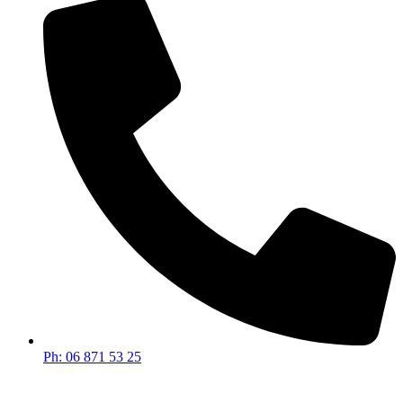
Ph: 06 871 53 25