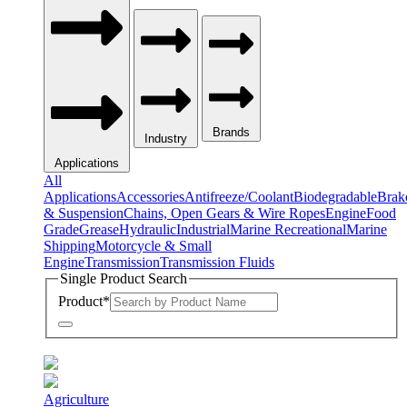
Brands
Industry
Applications
All
Applications
Accessories
Antifreeze/Coolant
Biodegradable
Brak
& Suspension
Chains, Open Gears & Wire Ropes
Engine
Food
Grade
Grease
Hydraulic
Industrial
Marine Recreational
Marine
Shipping
Motorcycle & Small
Engine
Transmission
Transmission Fluids
Single Product Search
Product
*
Agriculture