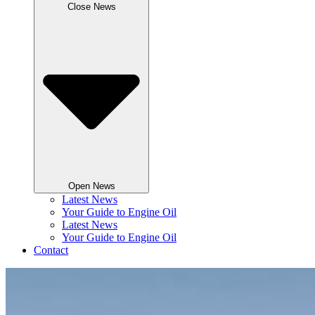
Close News
Open News
Latest News
Your Guide to Engine Oil
Latest News
Your Guide to Engine Oil
Contact