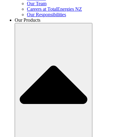
Our Team
Careers at TotalEnergies NZ
Our Responsibilities
Our Products