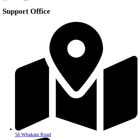
Support Office
56 Whakatu Road