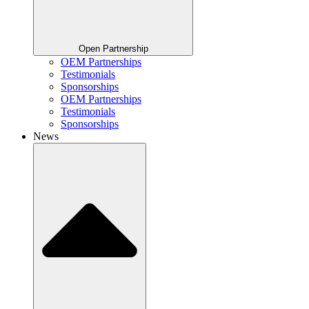
Open Partnership
OEM Partnerships
Testimonials
Sponsorships
OEM Partnerships
Testimonials
Sponsorships
News