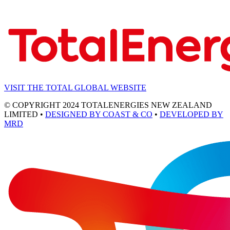
VISIT THE TOTAL GLOBAL WEBSITE
© COPYRIGHT 2024 TOTALENERGIES NEW ZEALAND
LIMITED •
DESIGNED BY COAST & CO
•
DEVELOPED BY
MRD