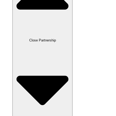
Close Partnership