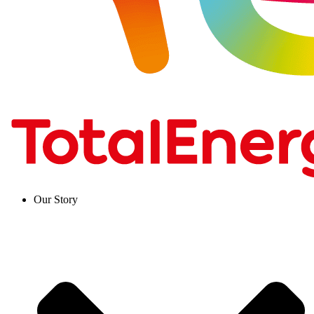
Our Story