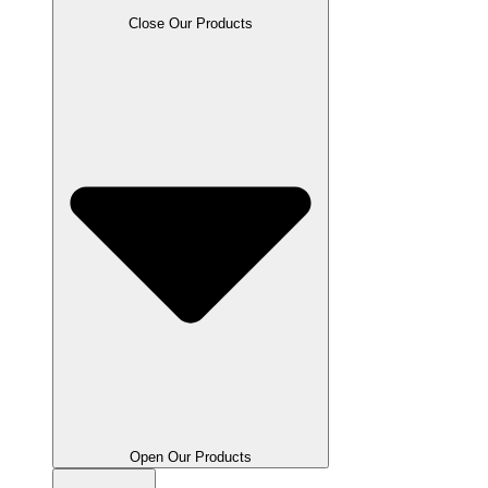
Close Our Products
Open Our Products