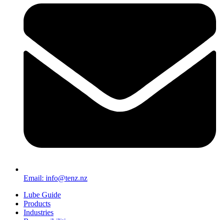
Email: info@tenz.nz
Lube Guide
Products
Industries