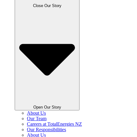
Close Our Story
Open Our Story
About Us
Our Team
Careers at TotalEnergies NZ
Our Responsibilities
About Us