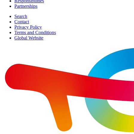
Responsibilities
Partnerships
Search
Contact
Privacy Policy
Terms and Conditions
Global Website