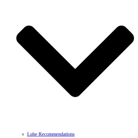
Lube Recommendations