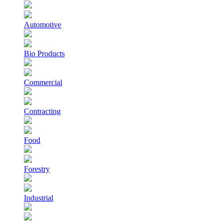
Automotive
Bio Products
Commercial
Contracting
Food
Forestry
Industrial