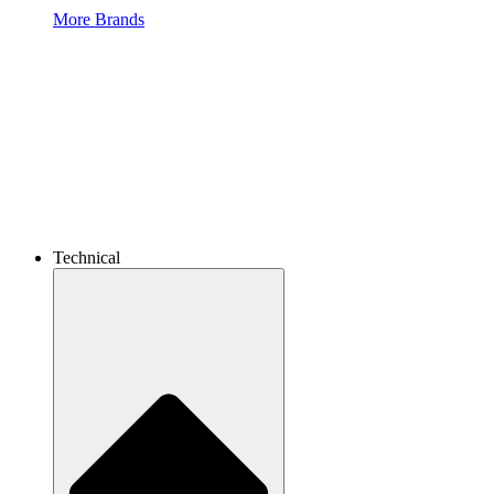
More Brands
Technical