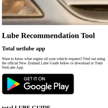
Lube Recommendation Tool
Total netlube app
Want to know what engine oil your vehicle requires? Find out using
the official New Zealand Lube Guide below or download or Total
NetLube App.
total LUBE GUIDE