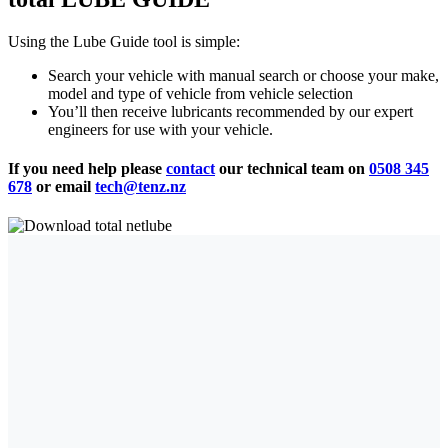
Using the Lube Guide tool is simple:
Search your vehicle with manual search or choose your make,
model and type of vehicle from vehicle selection
You’ll then receive lubricants recommended by our expert
engineers for use with your vehicle.
If you need help please
contact
our technical team on
0508 345
678
or email
tech@tenz.nz