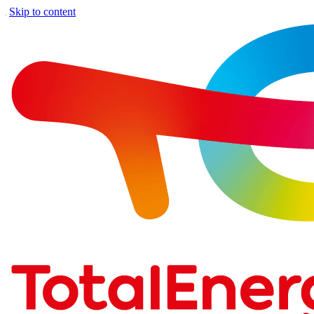
Skip to content