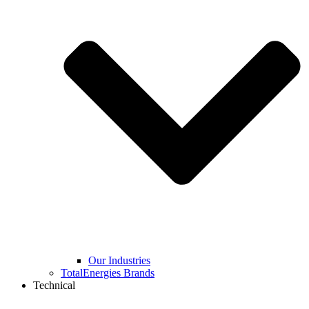
Our Industries
TotalEnergies Brands
Technical