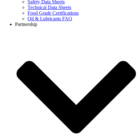
Safety Data Sheets
Technical Data Sheets
Food Grade Certifications
Oil & Lubricants FAQ
Partnership