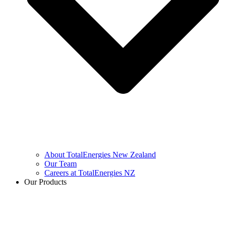
About TotalEnergies New Zealand
Our Team
Careers at TotalEnergies NZ
Our Products