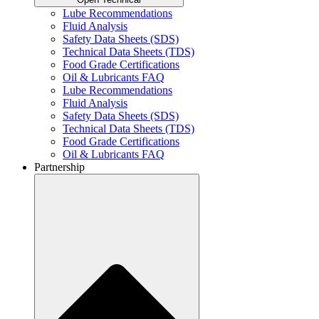
Lube Recommendations
Fluid Analysis
Safety Data Sheets (SDS)
Technical Data Sheets (TDS)
Food Grade Certifications
Oil & Lubricants FAQ
Lube Recommendations
Fluid Analysis
Safety Data Sheets (SDS)
Technical Data Sheets (TDS)
Food Grade Certifications
Oil & Lubricants FAQ
Partnership