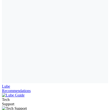
Lube
Recommendations
Tech
Support