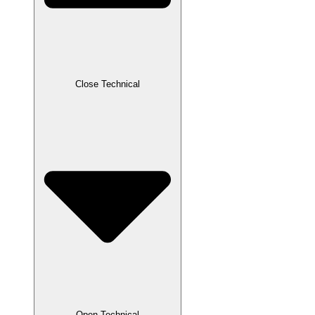
Close Technical
Open Technical