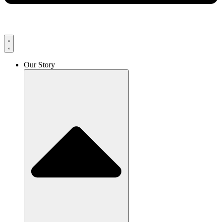
Our Story