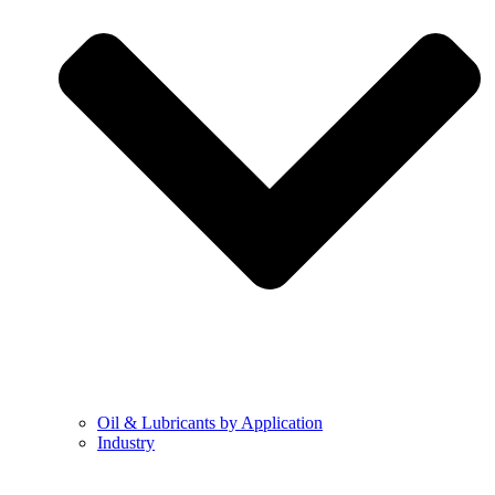
Oil & Lubricants by Application
Industry